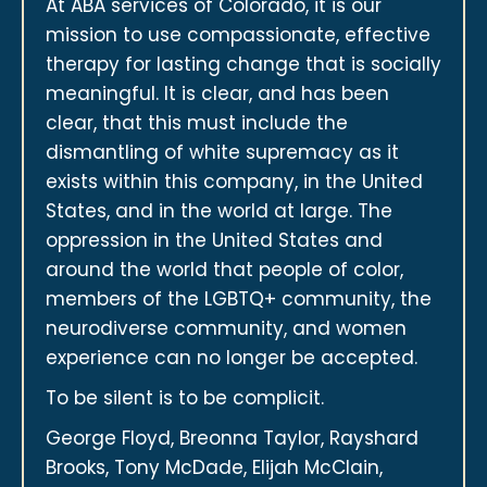
At ABA services of Colorado, it is our
mission to use compassionate, effective
therapy for lasting change that is socially
meaningful. It is clear, and has been
clear, that this must include the
dismantling of white supremacy as it
exists within this company, in the United
States, and in the world at large. The
oppression in the United States and
around the world that people of color,
members of the LGBTQ+ community, the
neurodiverse community, and women
experience can no longer be accepted.
To be silent is to be complicit.
George Floyd, Breonna Taylor, Rayshard
Brooks, Tony McDade, Elijah McClain,