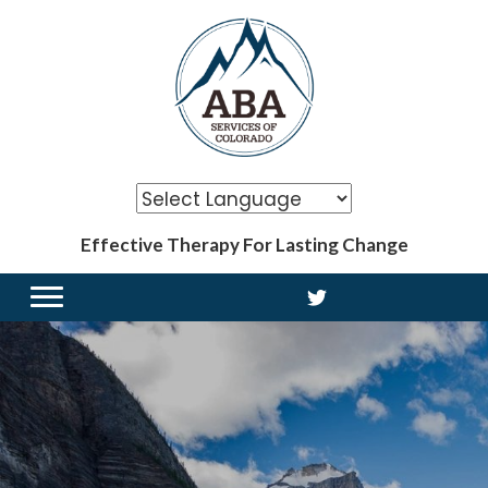
Effective Therapy For Lasting Change