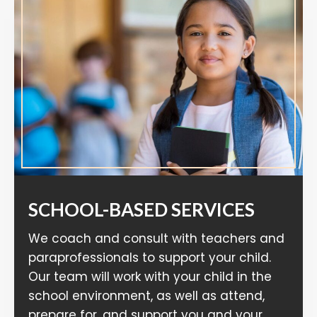
SCHOOL-BASED SERVICES
We coach and consult with teachers and
paraprofessionals to support your child.
Our team will work with your child in the
school environment, as well as attend,
prepare for, and support you and your