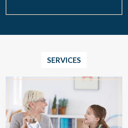
SERVICES