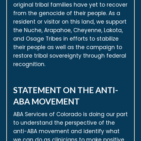
original tribal families have yet to recover
from the genocide of their people. As a
resident or visitor on this land, we support
the Nuche, Arapahoe, Cheyenne, Lakota,
and Osage Tribes in efforts to stabilize
their people as well as the campaign to
restore tribal sovereignty through federal
recognition.
STATEMENT ON THE ANTI-
ABA MOVEMENT
ABA Services of Colorado is doing our part
to understand the perspective of the
anti-ABA movement and identify what
we can do as clinicians to make positive