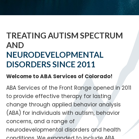
TREATING AUTISM SPECTRUM
AND
NEURODEVELOPMENTAL
DISORDERS SINCE 2011
Welcome to ABA Services of Colorado!
ABA Services of the Front Range opened in 2011
to provide effective therapy for lasting
change through applied behavior analysis
(ABA) for individuals with autism, behavior
concerns, and a range of
neurodevelopmental disorders and health
conditions. We expanded to include ABA