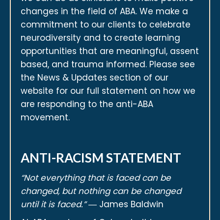
changes in the field of ABA. We make a
commitment to our clients to celebrate
neurodiversity and to create learning
opportunities that are meaningful, assent
based, and trauma informed. Please see
the News & Updates section of our
website for our full statement on how we
are responding to the anti-ABA
movement.
ANTI-RACISM STATEMENT
“Not everything that is faced can be
changed, but nothing can be changed
until it is faced.”
― James Baldwin