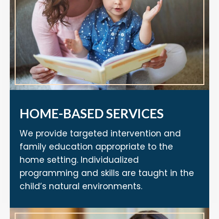
HOME-BASED SERVICES
We provide targeted intervention and
family education appropriate to the
home setting. Individualized
programming and skills are taught in the
child’s natural environments.