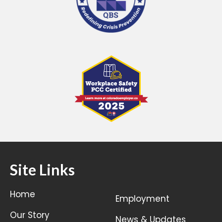
Site Links
Home
Employment
Our Story
News & Updates