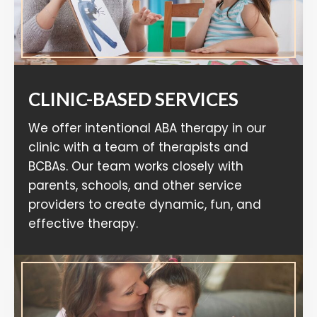
CLINIC-BASED SERVICES
We offer intentional ABA therapy in our
clinic with a team of therapists and
BCBAs. Our team works closely with
parents, schools, and other service
providers to create dynamic, fun, and
effective therapy.