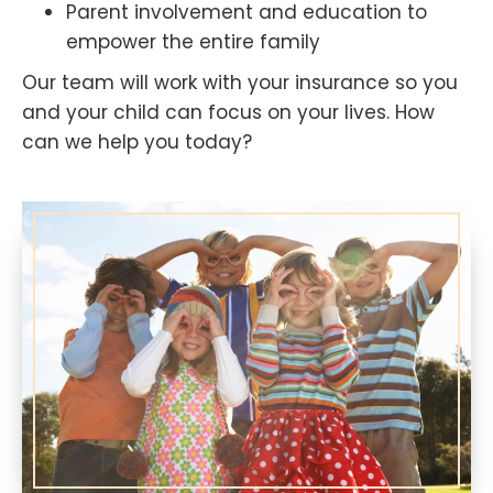
Parent involvement and education to
empower the entire family
Our team will work with your insurance so you
and your child can focus on your lives. How
can we help you today?