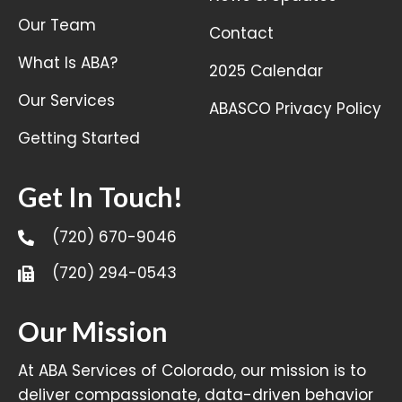
Our Team
Contact
What Is ABA?
2025 Calendar
Our Services
ABASCO Privacy Policy
Getting Started
Get In Touch!
(720) 670-9046
(720) 294-0543
Our Mission
At ABA Services of Colorado, our mission is to
deliver compassionate, data-driven behavior