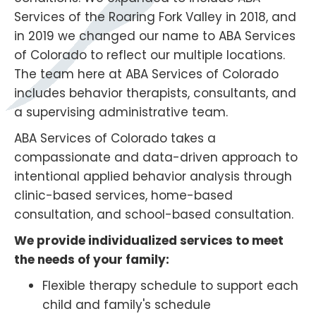
Services of the Roaring Fork Valley in 2018, and
in 2019 we changed our name to ABA Services
of Colorado to reflect our multiple locations.
The team here at ABA Services of Colorado
includes behavior therapists, consultants, and
a supervising administrative team.
ABA Services of Colorado takes a
compassionate and data-driven approach to
intentional applied behavior analysis through
clinic-based services, home-based
consultation, and school-based consultation.
We provide individualized services to meet
the needs of your family:
Flexible therapy schedule to support each
child and family's schedule