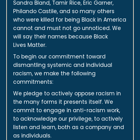
Sandra Bland, Tamir Rice, Eric Garner,
Philando Castile, and so many others
who were killed for being Black in America
cannot and must not go unnoticed. We
will say their names because Black
Lives Matter.
To begin our commitment toward
dismantling systemic and individual
racism, we make the following
commitments:
We pledge to actively oppose racism in
the many forms it presents itself. We
commit to engage in anti-racism work,
to acknowledge our privilege, to actively
listen and learn, both as a company and
as individuals.