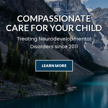
COMPASSIONATE
CARE FOR YOUR CHILD
Treating Neurodevelopmental
Disorders since 2011
LEARN MORE