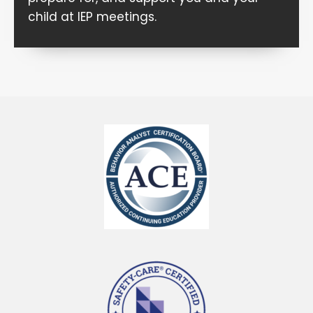
child at IEP meetings.