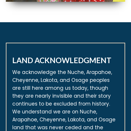
LAND ACKNOWLEDGMENT
We acknowledge the Nuche, Arapahoe,
Cheyenne, Lakota, and Osage peoples
are still here among us today, though
they are nearly invisible and their story
continues to be excluded from history.
We understand we are on Nuche,
Arapahoe, Cheyenne, Lakota, and Osage
land that was never ceded and the