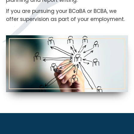
If you are pursuing your BCaBA or BCBA, we
offer supervision as part of your employment.