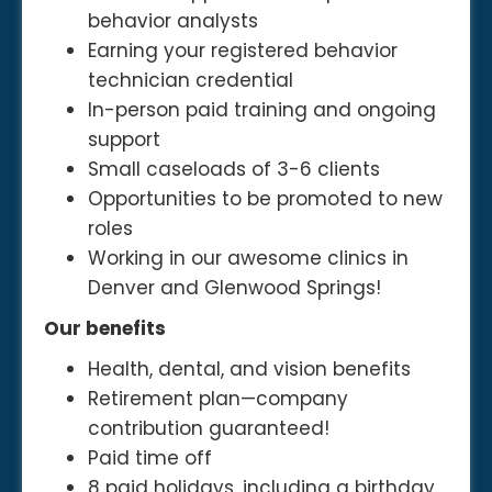
behavior analysts
Earning your registered behavior
technician credential
In-person paid training and ongoing
support
Small caseloads of 3-6 clients
Opportunities to be promoted to new
roles
Working in our awesome clinics in
Denver and Glenwood Springs!
Our benefits
Health, dental, and vision benefits
Retirement plan—company
contribution guaranteed!
Paid time off
8 paid holidays, including a birthday