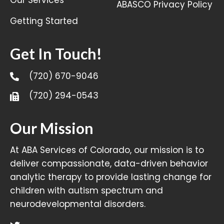
ABASCO Privacy Policy
Getting Started
Get In Touch!
(720) 670-9046
(720) 294-0543
Our Mission
At ABA Services of Colorado, our mission is to
deliver compassionate, data-driven behavior
analytic therapy to provide lasting change for
children with autism spectrum and
neurodevelopmental disorders.