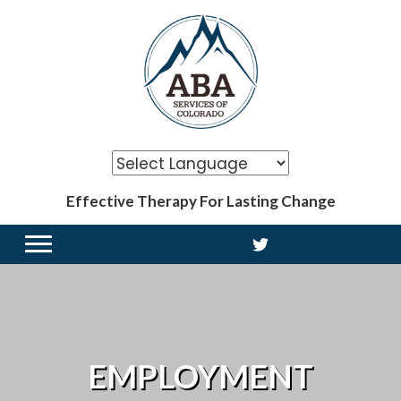
Effective Therapy For Lasting Change
EMPLOYMENT