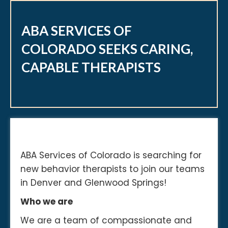
ABA SERVICES OF
COLORADO SEEKS CARING,
CAPABLE THERAPISTS
ABA Services of Colorado is searching for
new behavior therapists to join our teams
in Denver and Glenwood Springs!
Who we are
We are a team of compassionate and