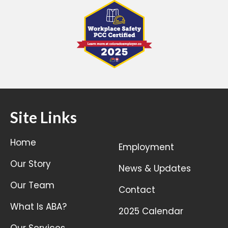
Site Links
Home
Employment
Our Story
News & Updates
Our Team
Contact
What Is ABA?
2025 Calendar
Our Services