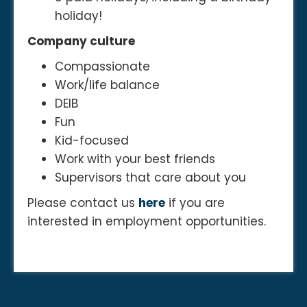
holiday!
Company culture
Compassionate
Work/life balance
DEIB
Fun
Kid-focused
Work with your best friends
Supervisors that care about you
Please contact us
here
if you are
interested in employment opportunities.