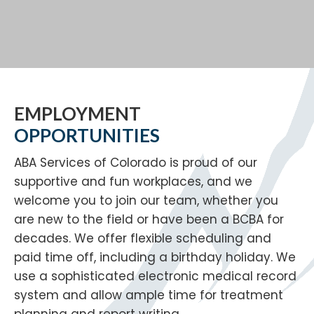
EMPLOYMENT
OPPORTUNITIES
ABA Services of Colorado is proud of our
supportive and fun workplaces, and we
welcome you to join our team, whether you
are new to the field or have been a BCBA for
decades. We offer flexible scheduling and
paid time off, including a birthday holiday. We
use a sophisticated electronic medical record
system and allow ample time for treatment
planning and report writing.