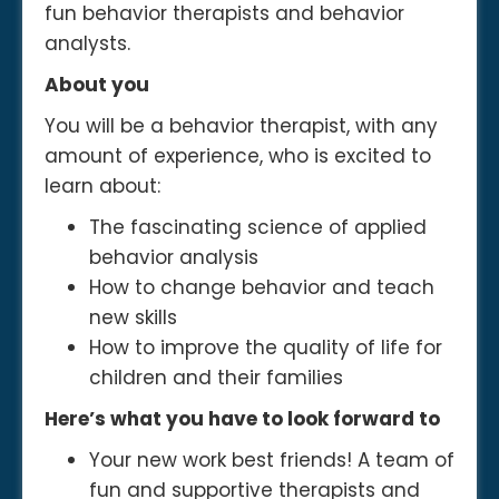
fun behavior therapists and behavior
analysts.
About you
You will be a behavior therapist, with any
amount of experience, who is excited to
learn about:
The fascinating science of applied
behavior analysis
How to change behavior and teach
new skills
How to improve the quality of life for
children and their families
Here’s what you have to look forward to
Your new work best friends! A team of
fun and supportive therapists and